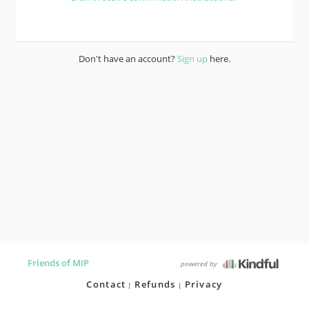
Don't have an account?
Sign up
here.
Friends of MIP
powered by
Contact
Refunds
Privacy