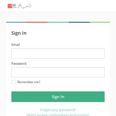
Sign In
email
Email
address
password
Password
Remember me?
Forgot your password?
Didn't receive confirmation instructions?